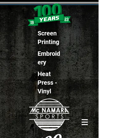
Screen
Printing
Embroid
ery
Heat
Press -
Vinyl