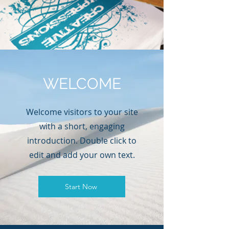
WELCOME
Welcome visitors to your site
with a short, engaging
introduction. Double click to
edit and add your own text.
Start Now