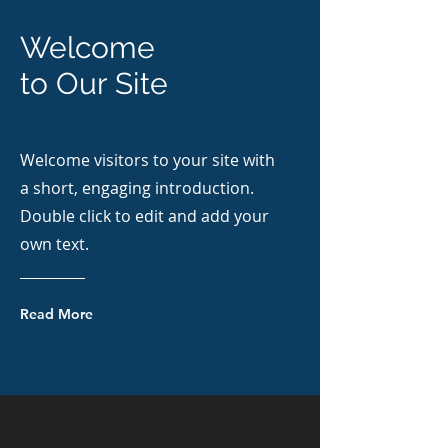
Welcome
to Our Site
Welcome visitors to your site with
a short, engaging introduction.
Double click to edit and add your
own text.
Read More